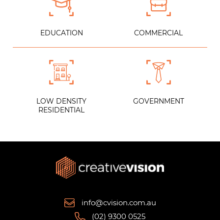
EDUCATION
COMMERCIAL
LOW DENSITY
GOVERNMENT
RESIDENTIAL
info@cvision.com.au
(02) 9300 0525