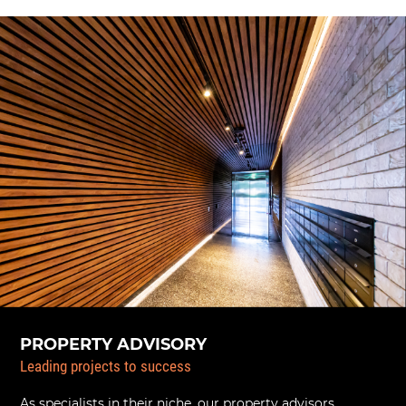
PROPERTY ADVISORY
Leading projects to success
As specialists in their niche, our property advisors