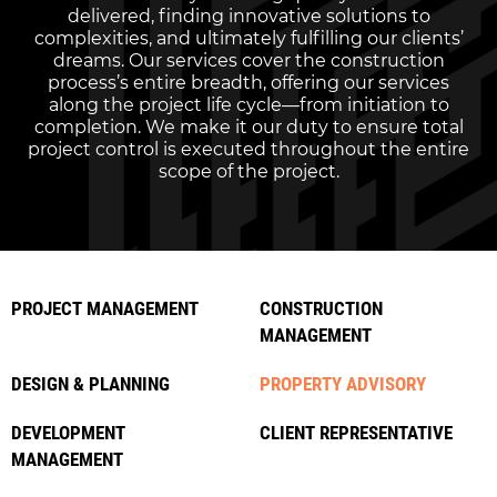
delivered, finding innovative solutions to
complexities, and ultimately fulfilling our clients’
dreams. Our services cover the construction
process’s entire breadth, offering our services
along the project life cycle—from initiation to
completion. We make it our duty to ensure total
project control is executed throughout the entire
scope of the project.
PROJECT MANAGEMENT
CONSTRUCTION
MANAGEMENT
DESIGN & PLANNING
PROPERTY ADVISORY
DEVELOPMENT
CLIENT REPRESENTATIVE
MANAGEMENT