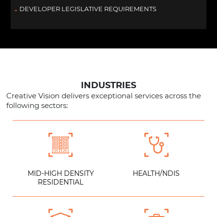
DEVELOPER LEGISLATIVE REQUIREMENTS
INDUSTRIES
Creative Vision delivers exceptional services across the
following sectors:
MID-HIGH DENSITY
HEALTH/NDIS
RESIDENTIAL