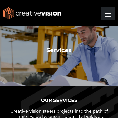
Services
OUR SERVICES
Creative Vision steers projects into the path of
infinite value by ensuring quality builds are