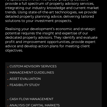
provide a full spectrum of property advisory services,
integrating our industry knowledge and current market
trends. Using state-of-the-art technologies, we provide
detailed property planning advice, delivering tailored
solutions to your investment prospects.
Realising your development’s economic and strategic
potential requires the insight and expertise of our
dedicated property advisors. They identify and evaluate
profit and improvement opportunities, provide expert
advice and develop action plans for meeting client
objectives.
CUSTOM ADVISORY SERVICES
MANAGEMENT GUIDELINES
ASSET EVALUATION
FEASIBILITY STUDY
CASH FLOW MANAGEMENT
ANALYSIS OF CAPITAL MARKETS