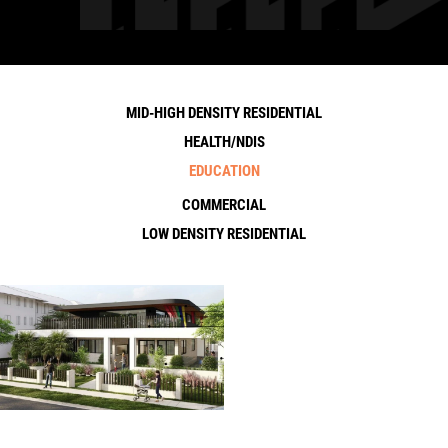
MID-HIGH DENSITY RESIDENTIAL
HEALTH/NDIS
EDUCATION
COMMERCIAL
LOW DENSITY RESIDENTIAL