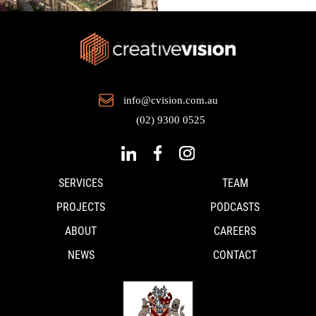
info@cvision.com.au
(02) 9300 0525
SERVICES
TEAM
PROJECTS
PODCASTS
ABOUT
CAREERS
NEWS
CONTACT