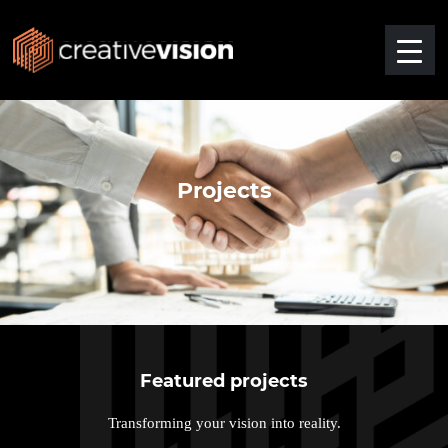
Projects
Featured projects
Transforming your vision into reality.