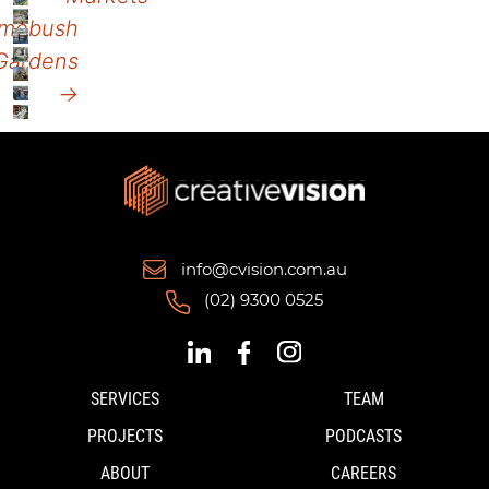
mebush
Gardens
→
info@cvision.com.au
(02) 9300 0525
SERVICES
TEAM
PROJECTS
PODCASTS
ABOUT
CAREERS