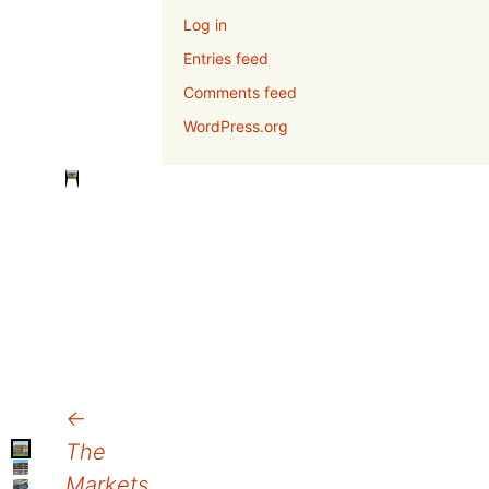
Log in
Entries feed
Comments feed
WordPress.org
Post
←
The
navigation
Markets