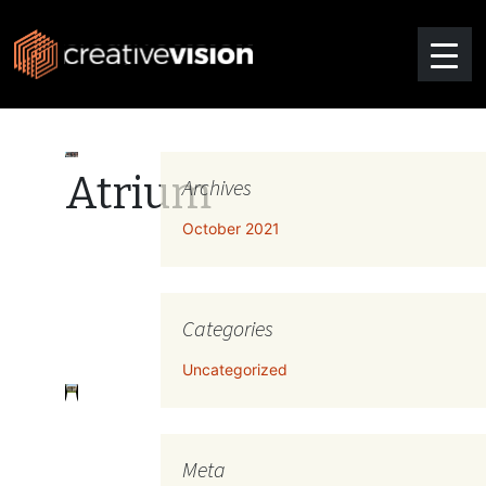
Atrium
Archives
October 2021
Categories
Uncategorized
Meta