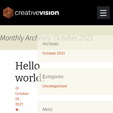
Monthly Archives: October 2021
Archives
October 2021
Hello
world!
Categories
Uncategorized
October
25,
2021
Meta