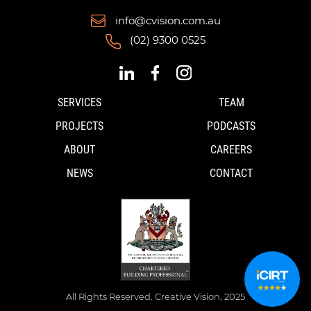
info@cvision.com.au
(02) 9300 0525
SERVICES
TEAM
PROJECTS
PODCASTS
ABOUT
CAREERS
NEWS
CONTACT
All Rights Reserved. Creative Vision, 2025