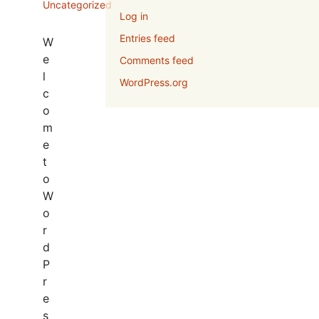
Uncategorized
Log in
Entries feed
W
e
Comments feed
l
WordPress.org
c
o
m
e
t
o
W
o
r
d
P
r
e
s