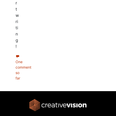
r
t
w
ri
ti
n
g
!
One
comment
so
far