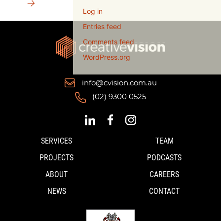
→
Log in
Entries feed
Comments feed
WordPress.org
info@cvision.com.au
(02) 9300 0525
SERVICES
TEAM
PROJECTS
PODCASTS
ABOUT
CAREERS
NEWS
CONTACT