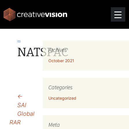
NATSPAC
Archives
October 2021
Categories
Post
←
Uncategorized
SAI
navigation
Global
RAR
Meta