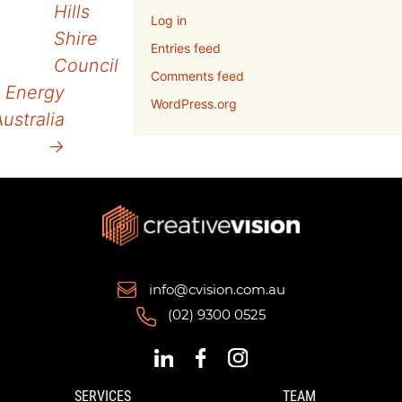
Hills
Log in
navigation
Shire
Entries feed
Council
Comments feed
Energy
WordPress.org
ustralia
→
info@cvision.com.au
(02) 9300 0525
SERVICES
TEAM